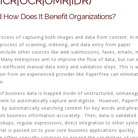
 (ICR|OCR|OMR|IDR)
 How Does It Benefit Organizations?
process of capturing both images and data from content. In 
e process of scanning, indexing, and data entry from paper
 include other sources like web submissions, faxes, emails, 
Many enterprises aim to improve the flow of data, but run i
inefficient manual data entry and validation steps. This is 
on from an experienced provider like PaperFree can elimina
u.
f business data is trapped inside of unstructured, unmanag
ment to automatically capture and digitize. However, PaperF
e by automatically searching content for key words and phra
ant business information accurately. Then, data is validated
ookups, regular expressions, direct integration to other syst
at is passed on to your core business applications quickly,
e offers specialty solutions to expand the capabilities of yo