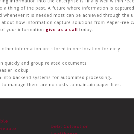
ming information into the enterprise is finally well within rea
e a thing of the past. A future where information is capture
d whenever it is needed most can be achieved through the u
re about how information capture solutions from PaperFree c
 of your information
give us a call
today.
ther information are stored in one location for easy
on quickly and group related documents.
easier lookup.
 into backend systems for automated processing..
 to manage there are no costs to maintain paper files.
able
Debt Collection
eivable
Healthcare