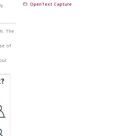
OpenText Capture
ly
ch. The
d
se of
our