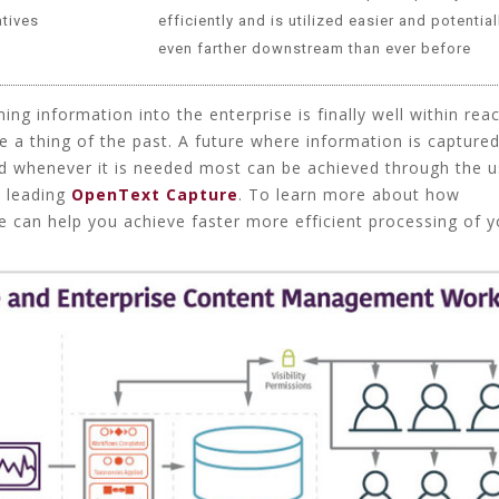
atives
efficiently and is utilized easier and potential
even farther downstream than ever before
ming information into the enterprise is finally well within rea
e a thing of the past. A future where information is capture
d whenever it is needed most can be achieved through the u
t leading
OpenText Capture
. To learn more about how
 can help you achieve faster more efficient processing of y