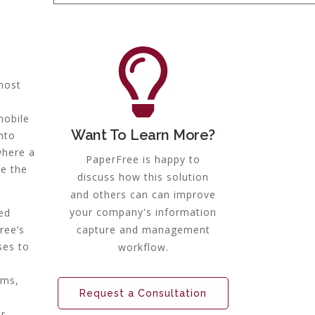
most
mobile
Want To Learn More?
nto
where a
PaperFree is happy to
te the
discuss how this solution
and others can can improve
your company's information
ed
ree’s
capture and management
ses to
workflow.
ems,
Request a Consultation
ur