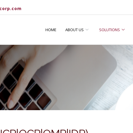
corp.com
HOME
ABOUT US
SOLUTIONS