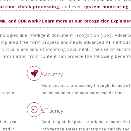
daction
,
check processing
, and even
system monitoring
.
OMR, and ODR work? Learn more at our Recognition Explainer
hnologies like intelligent document recognition (IDR), Advan
templated free-form process and newly advanced AI methods
om virtually any kind of incoming document. The use of autom
t information from content can provide the following benefit
Accuracy
More accurate processing through the use of
or costs
business rules and automated validations
Efficiency
des even
Capturing at the point of origin - ensures that
lized in
information enters the enterprise quickly and