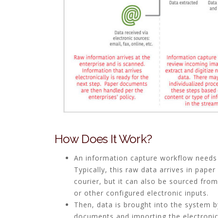
How Does It Work?
An information capture workflow needs
Typically, this raw data arrives in paper
courier, but it can also be sourced from
or other configured electronic inputs.
Then, data is brought into the system 
documents and importing the electronic 