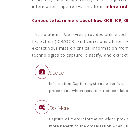
information capture system, from
inline re
Curious to learn more about how OCR, ICR, 
The solutions PaperFree provides utilize tec
Extraction (ICR/OCR) and variations of non-
extract your mission critical information fr
technologies to capture, classify, and extrac
Speed
Information Capture systems offer faster
processing which results in reduced lab
Do More
Capture of more information which provi
more benefit to the organization when uti