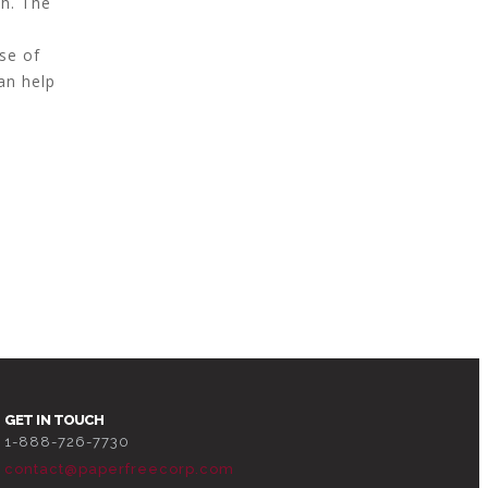
ch. The
d
se of
an help
GET IN TOUCH
1-888-726-7730
contact@paperfreecorp.com