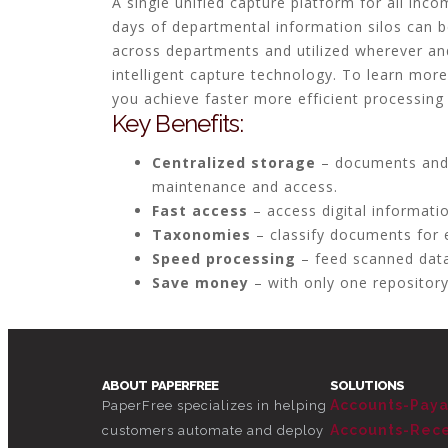
A single unified capture platform for all inco
days of departmental information silos can b
across departments and utilized wherever an
intelligent capture technology. To learn mo
you achieve faster more efficient processing
Key Benefits:
Centralized storage
– documents and o
maintenance and access.
Fast access
– access digital informati
Taxonomies
– classify documents for 
Speed processing
– feed scanned data
Save money
– with only one repository
ABOUT PAPERFREE
SOLUTIONS
Accounts-Pay
PaperFree specializes in helping
Accounts-Rec
customers automate and deploy