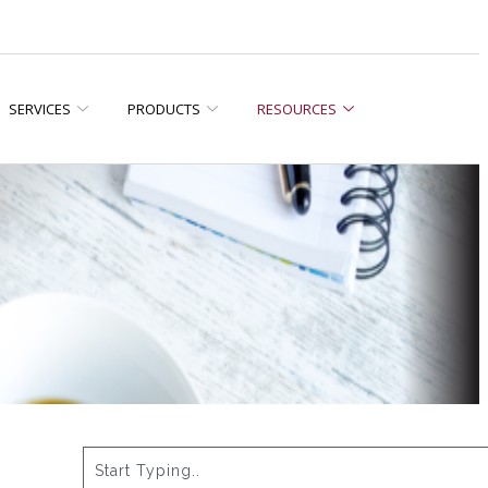
SERVICES
PRODUCTS
RESOURCES