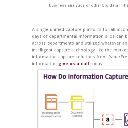
business analytics
or other big data initi
A single unified capture platform for all inco
days of departmental information silos can b
across departments and utilized wherever an
intelligent capture technology like the marke
information capture solutions from PaperFree
information
give us a call
today.