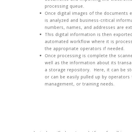
processing queue.
Once digital images of the documents ex
is analyzed and business-critical infor
numbers, names, and addresses are extr
This digital information is then export
automated workflow where it is process
the appropriate operators if needed.
Once processing is complete the scann
well as the information about its trans
a storage repository. Here, it can be s
or can be easily pulled up by operators
management, or training needs.