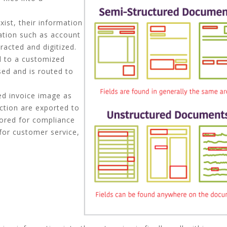
ist, their information
mation such as account
acted and digitized.
ed to a customized
ed and is routed to
ed invoice image as
action are exported to
tored for compliance
 for customer service,