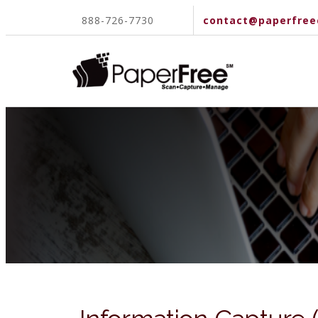
888-726-7730
contact@paperfree