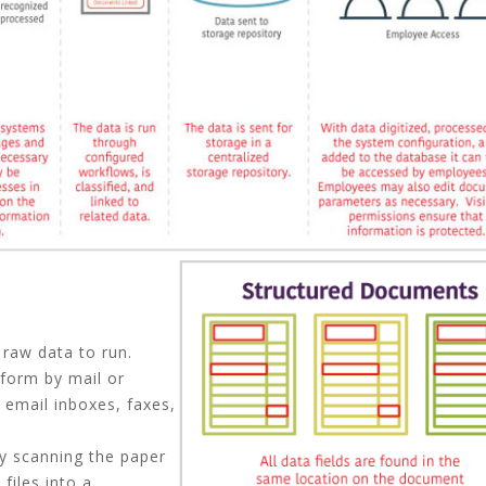
 raw data to run.
 form by mail or
 email inboxes, faxes,
by scanning the paper
files into a