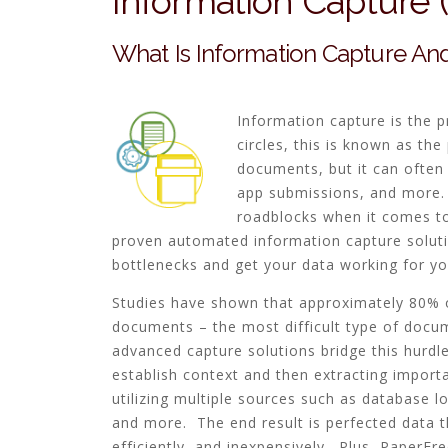
Information Capture
What Is Information Capture And
Information capture is the 
circles, this is known as th
documents, but it can often
app submissions, and more. 
roadblocks when it comes to 
proven automated information capture soluti
bottlenecks and get your data working for yo
Studies have shown that approximately 80% o
documents – the most difficult type of docu
advanced capture solutions bridge this hurdl
establish context and then extracting import
utilizing multiple sources such as database l
and more. The end result is perfected data th
efficiently, and inexpensively. Plus, PaperFre