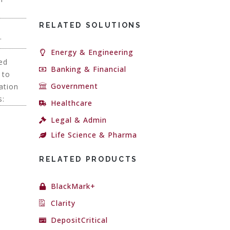
RELATED SOLUTIONS
.
Energy & Engineering
ced
Banking & Financial
 to
Government
ation
s:
Healthcare
Legal & Admin
Life Science & Pharma
RELATED PRODUCTS
BlackMark+
Clarity
DepositCritical