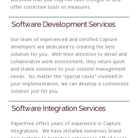
offer corrective tools or measures.
Software Development Services
Our team of experienced and certified Capture
developers are dedicated to creating the best
solution for you. With their attention to detail and
collaborative work environment, they return quick
and stable solutions to your content management
needs. No matter the “special cases” involved in
your implementation, we can develop a customized
solution just for you.
Software Integration Services
PaperFree offers years of experience in Capture
integrations. We have installed numerous brand