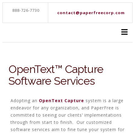
888-726-7730
contact@paperfreecorp.com
OpenText™ Capture
Software Services
Adopting an
OpenText Capture
system is a large
endeavor for any organization, and PaperFree is
committed to seeing our clients’ implementations
through from start to finish. Our customized
software services aim to fine tune your system for