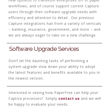
new systems to transition enterprises off of paper
workflows, and of course support current Capture
users through their software upgrade needs with
efficiency and attention to detail. Our previous
Capture integrations hail from a variety of verticals
– banking, insurance, government, and more – and
we are always eager to take on a new challenge.
Software Upgrade Services
Don’t let the daunting tasks of performing a
system upgrade slow down your ability to adopt
the latest features and benefits available to you in
the newest version.
Interested in seeing how PaperFree can help your
Captiva processes? Simply
contact us
and we will
be happy to evaluate your needs.