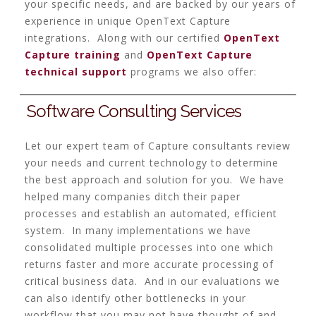
your specific needs, and are backed by our years of
experience in unique OpenText Capture
integrations. Along with our certified
OpenText
Capture training
and
OpenText Capture
technical support
programs we also offer:
Software Consulting Services
Let our expert team of Capture consultants review
your needs and current technology to determine
the best approach and solution for you. We have
helped many companies ditch their paper
processes and establish an automated, efficient
system. In many implementations we have
consolidated multiple processes into one which
returns faster and more accurate processing of
critical business data. And in our evaluations we
can also identify other bottlenecks in your
workflow that you may not have thought of and