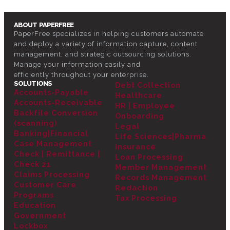
ABOUT PAPERFREE
PaperFree specializes in helping customers automate
and deploy a variety of information capture, content
management, and strategic outsourcing solutions.
Manage your information easily and
efficiently throughout your enterprise.
SOLUTIONS
Debt Collection
Accounts-Payable
Healthcare
Accounts-Receivable
HR | Employee
Backfile Conversion
Onboarding
(scanning)
Legal
Banking|Financial
Life Sciences|Pharma
Case Management
Insurance
Check | Remittance |
Loan Processing
Check 21
Member Management
Claims Processing
Records Management
Customer Care
Redaction
Programs
Tax Processing
Education
Government
Lockbox