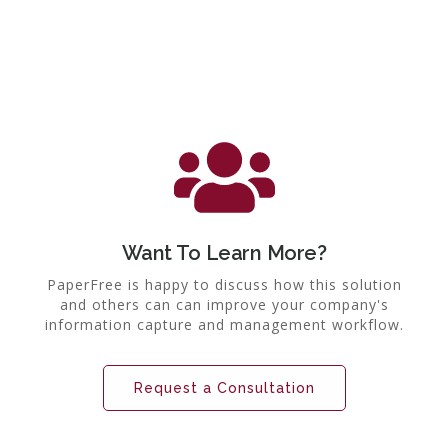
Want To Learn More?
PaperFree is happy to discuss how this solution
and others can can improve your company's
information capture and management workflow.
Request a Consultation