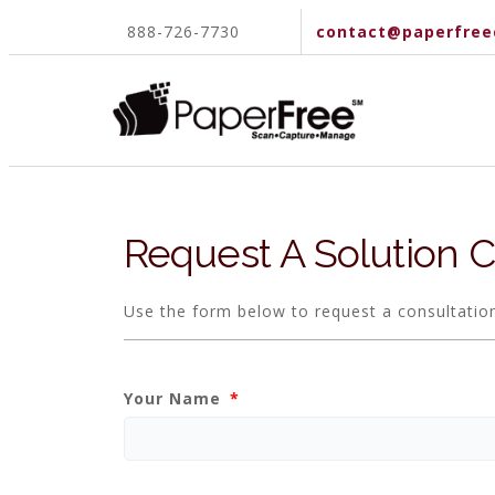
888-726-7730
contact@paperfree
Request A Solution C
Use the form below to request a consultatio
Your Name