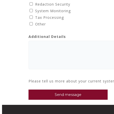
Redaction Security
System Monitoring
Tax Processing
Other
Additional Details
Please tell us more about your current syst
Send message