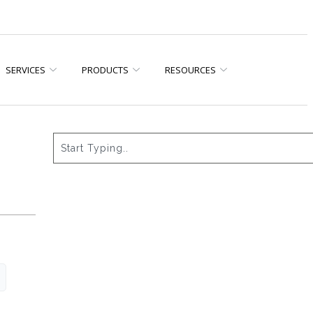
SERVICES
PRODUCTS
RESOURCES