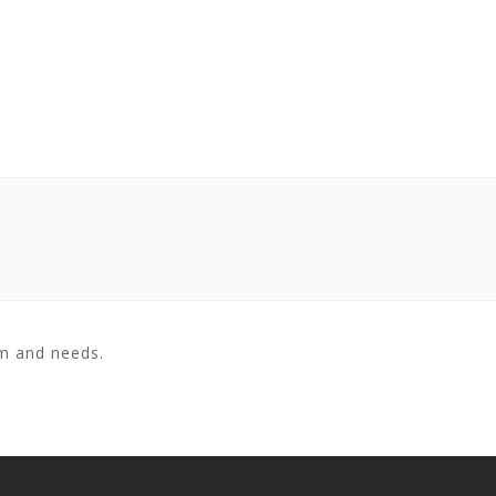
em and needs.