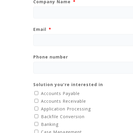
Company Name
Email
Phone number
Solution you're interested in
Accounts Payable
Accounts Receivable
Application Processing
Backfile Conversion
Banking
Case Management