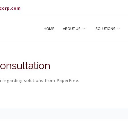
corp.com
HOME
ABOUT US
SOLUTIONS
onsultation
n regarding solutions from PaperFree.