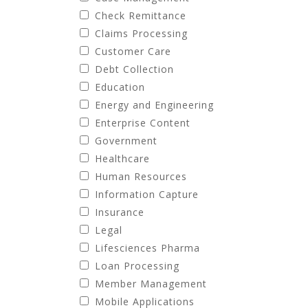
Check Remittance
Claims Processing
Customer Care
Debt Collection
Education
Energy and Engineering
Enterprise Content
Government
Healthcare
Human Resources
Information Capture
Insurance
Legal
Lifesciences Pharma
Loan Processing
Member Management
Mobile Applications