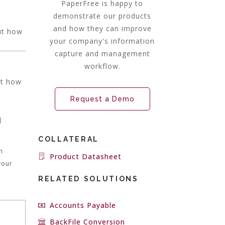
PaperFree is happy to
demonstrate our products
and how they can improve
ut how
your company's information
capture and management
workflow.
ut how
Request a Demo
g
COLLATERAL
h
Product Datasheet
your
RELATED SOLUTIONS
Accounts Payable
BackFile Conversion