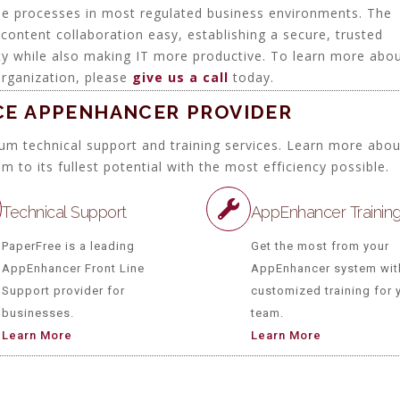
ise processes in most regulated business environments. The
content collaboration easy, establishing a secure, trusted
rity while also making IT more productive. To learn more abo
rganization, please
give us a call
today.
ICE APPENHANCER PROVIDER
um technical support and training services. Learn more abo
o its fullest potential with the most efficiency possible.
Technical Support
AppEnhancer Trainin
PaperFree is a leading
Get the most from your
AppEnhancer Front Line
AppEnhancer system wit
Support provider for
customized training for 
businesses.
team.
Learn More
Learn More