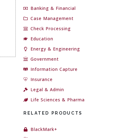
Banking & Financial
Case Management
Check Processing
Education
Energy & Engineering
Government
Information Capture
Insurance
Legal & Admin
Life Sciences & Pharma
RELATED PRODUCTS
BlackMark+