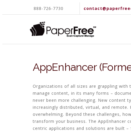
888-726-7730
contact@paperfree
AppEnhancer (Former
Organizations of all sizes are grappling wit
manage content, in its many forms – documen
never been more challenging. New content ty
increasingly distributed, virtual, and remote.
overwhelming. Beyond these challenges, howe
transform your business. The AppEnhancer c
centric applications and solutions are built 