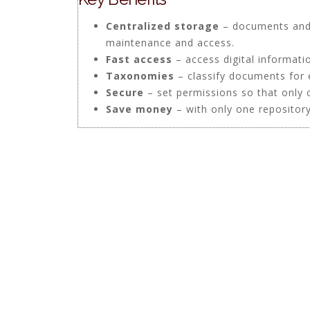
Centralized storage
– documents and 
maintenance and access.
Fast access
– access digital informati
Taxonomies
– classify documents for 
Secure
– set permissions so that only 
Save money
– with only one repository