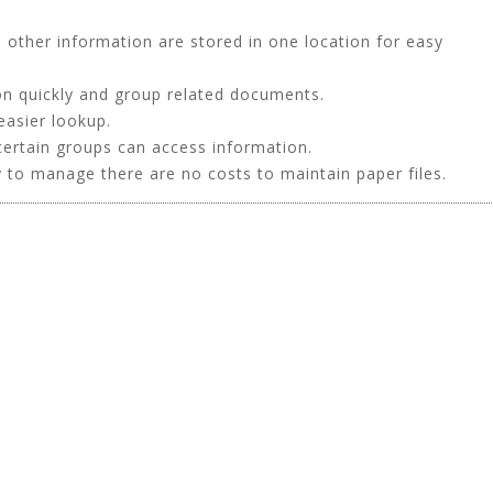
other information are stored in one location for easy
on quickly and group related documents.
easier lookup.
certain groups can access information.
 to manage there are no costs to maintain paper files.