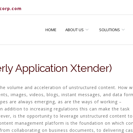
corp.com
HOME
ABOUT US
SOLUTIONS
ly Application Xtender)
h the volume and acceleration of unstructured content. How 
ts, images, videos, blogs, instant messages, and data for
pes are always emerging, as are the ways of working –
 In addition to increasing regulations this can make the task
ver, is the opportunity to leverage unstructured content to
ontent management platform is the foundation on which co
– from collaborating on business documents, to delivering ca