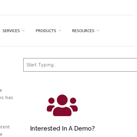
SERVICES
PRODUCTS
RESOURCES
we
ms has
ntent
Interested In A Demo?
se