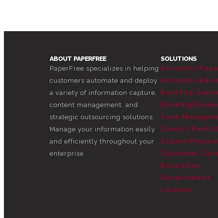
ABOUT PAPERFREE
SOLUTIONS
Accounts-Pay
PaperFree specializes in helping
Accounts-Rec
customers automate and deploy
Backfile Conve
a variety of information capture,
Banking|Finan
content management, and
Case Manage
strategic outsourcing solutions.
Check | Remit
Manage your information easily
Claims Proces
and efficiently throughout your
Customer Car
enterprise.
Education
Government
Lockbox