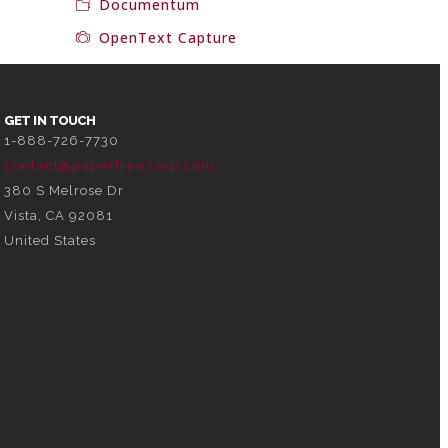
Documentum
OpenText Capture
GET IN TOUCH
1-888-726-7730
contact@paperfreecorp.com
380 S Melrose Dr
Vista, CA 92081
United States