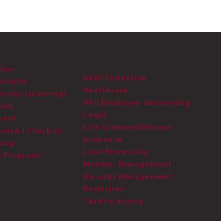
able
Debt Collection
eivable
Healthcare
rsion (scanning)
HR | Employee Onboarding
cial
Legal
ment
Life Sciences|Pharma
tance | Check 21
Insurance
sing
Loan Processing
e Programs
Member Management
Records Management
Redaction
Tax Processing