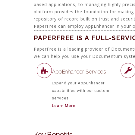
based applications, to managing highly prec
platform provides the foundation for making 
repository of record built on trust and secu
PaperFree can employ AppEnhancer in your o
PAPERFREE IS A FULL-SERV
PaperFree is a leading provider of Document
we can help you use your Documentum system t
AppEnhancer Services
Expand your AppEnhancer
capabilities with our custom
services
Learn More
Key Benefits